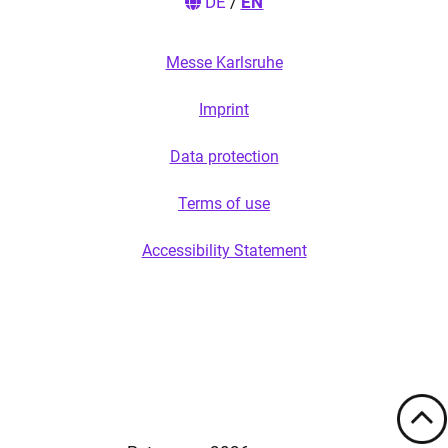
DE
/
EN
Messe Karlsruhe
Imprint
Data protection
Terms of use
Accessibility Statement