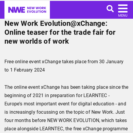
MENU
New Work Evolution@xChange:
Online teaser for the trade fair for
new worlds of work
Free online event xChange takes place from 30 January
to 1 February 2024
The online event xChange has been taking place since the
beginning of 2021 in preparation for LEARNTEC -
Europe's most important event for digital education - and
is increasingly focussing on the topic of New Work. Just
four months before NEW WORK EVOLUTION, which takes
place alongside LEARNTEC, the free xChange programme