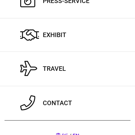
PRESS-SERVICE
EXHIBIT
TRAVEL
CONTACT