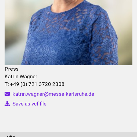
Press
Katrin Wagner
T: +49 (0) 721 3720 2308
katrin.wagner@messe-karlsruhe.de
Save as vcf file