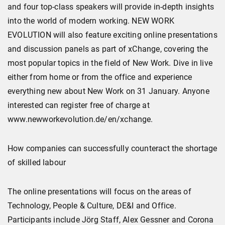
and four top-class speakers will provide in-depth insights
into the world of modern working. NEW WORK
EVOLUTION will also feature exciting online presentations
and discussion panels as part of xChange, covering the
most popular topics in the field of New Work. Dive in live
either from home or from the office and experience
everything new about New Work on 31 January. Anyone
interested can register free of charge at
www.newworkevolution.de/en/xchange.
How companies can successfully counteract the shortage
of skilled labour
The online presentations will focus on the areas of
Technology, People & Culture, DE&I and Office.
Participants include Jörg Staff, Alex Gessner and Corona