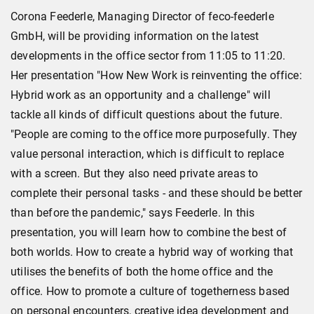
Corona Feederle, Managing Director of feco-feederle
GmbH, will be providing information on the latest
developments in the office sector from 11:05 to 11:20.
Her presentation "How New Work is reinventing the office:
Hybrid work as an opportunity and a challenge" will
tackle all kinds of difficult questions about the future.
"People are coming to the office more purposefully. They
value personal interaction, which is difficult to replace
with a screen. But they also need private areas to
complete their personal tasks - and these should be better
than before the pandemic," says Feederle. In this
presentation, you will learn how to combine the best of
both worlds. How to create a hybrid way of working that
utilises the benefits of both the home office and the
office. How to promote a culture of togetherness based
on personal encounters, creative idea development and