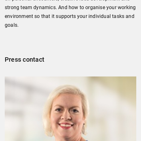
strong team dynamics. And how to organise your working
environment so that it supports your individual tasks and
goals.
Press contact