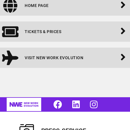
HOME PAGE
TICKETS & PRICES
VISIT NEW WORK EVOLUTION