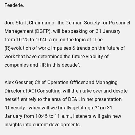
Feederle.
Jörg Staff, Chairman of the German Society for Personnel
Management (DGFP), will be speaking on 31 January
from 10:25 to 10:40 a.m. on the topic of "The
(R)evolution of work: Impulses & trends on the future of
work that have determined the future viability of
companies and HR in this decade".
Alex Gessner, Chief Operation Officer and Managing
Director at ACI Consulting, will then take over and devote
herself entirely to the area of DE&I. In her presentation
"Diversity - when will we finally get it right?" on 31
January from 10:45 to 11 a.m., listeners will gain new
insights into current developments.